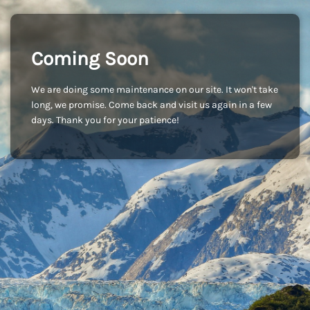
Coming Soon
We are doing some maintenance on our site. It won't take
long, we promise. Come back and visit us again in a few
days. Thank you for your patience!