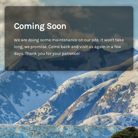
Coming Soon
We are doing some maintenance on our site. It won't take
long, we promise. Come back and visit us again in a few
days. Thank you for your patience!