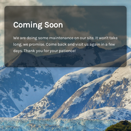
Coming Soon
We are doing some maintenance on our site. It won't take
long, we promise. Come back and visit us again in a few
days. Thank you for your patience!