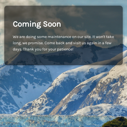
Coming Soon
We are doing some maintenance on our site. It won't take
long, we promise. Come back and visit us again in a few
days. Thank you for your patience!