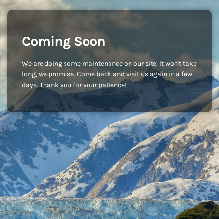
Coming Soon
We are doing some maintenance on our site. It won't take
long, we promise. Come back and visit us again in a few
days. Thank you for your patience!